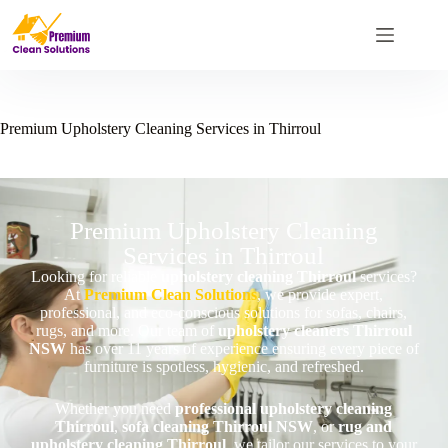
Premium Upholstery Cleaning Services in Thirroul
Premium Upholstery Cleaning
Services in Thirroul
Looking for reliable
upholstery cleaning Thirroul
services?
At
Premium Clean Solutions
, we provide expert,
professional, and eco-conscious solutions for sofas, chairs,
rugs, and more. Our team of
upholstery cleaners Thirroul
NSW
has over 11 years of experience ensuring every piece of
furniture is spotless, hygienic, and refreshed.
Whether you need
professional upholstery cleaning
Thirroul
,
sofa cleaning Thirroul NSW
, or
rug and
upholstery cleaning Thirroul
, we tailor our services to your