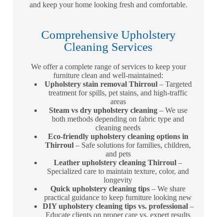
and keep your home looking fresh and comfortable.
Comprehensive Upholstery
Cleaning Services
We offer a complete range of services to keep your
furniture clean and well-maintained:
Upholstery stain removal Thirroul
– Targeted
treatment for spills, pet stains, and high-traffic
areas
Steam vs dry upholstery cleaning
– We use
both methods depending on fabric type and
cleaning needs
Eco-friendly upholstery cleaning options in
Thirroul
– Safe solutions for families, children,
and pets
Leather upholstery cleaning Thirroul
–
Specialized care to maintain texture, color, and
longevity
Quick upholstery cleaning tips
– We share
practical guidance to keep furniture looking new
DIY upholstery cleaning tips vs. professional
–
Educate clients on proper care vs. expert results