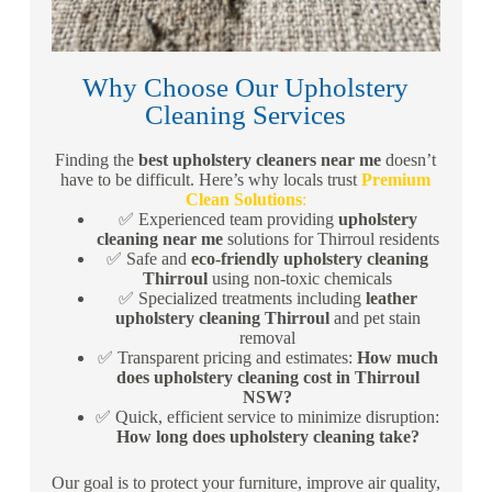
Why Choose Our Upholstery
Cleaning Services
Finding the
best upholstery cleaners near me
doesn’t
have to be difficult. Here’s why locals trust
Premium
Clean Solutions
:
✅ Experienced team providing
upholstery
cleaning near me
solutions for Thirroul residents
✅ Safe and
eco‑friendly upholstery cleaning
Thirroul
using non-toxic chemicals
✅ Specialized treatments including
leather
upholstery cleaning Thirroul
and pet stain
removal
✅ Transparent pricing and estimates:
How much
does upholstery cleaning cost in Thirroul
NSW?
✅ Quick, efficient service to minimize disruption:
How long does upholstery cleaning take?
Our goal is to protect your furniture, improve air quality,