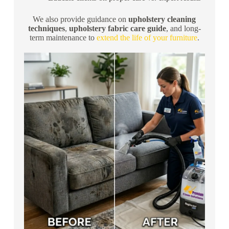
We also provide guidance on
upholstery cleaning
techniques
,
upholstery fabric care guide
, and long-
term maintenance to
extend the life of your furniture
.