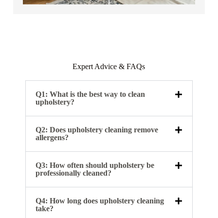
Expert Advice & FAQs
Q1: What is the best way to clean
upholstery?
Q2: Does upholstery cleaning remove
allergens?
Q3: How often should upholstery be
professionally cleaned?
Q4: How long does upholstery cleaning
take?