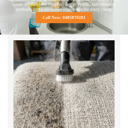
home or office. We focus on quality results, safe cleaning
methods, and a stress-free experience for every client.
Call Now: 0485870281