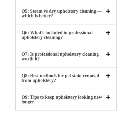
Q5: Steam vs dry upholstery cleaning —
which is better?
Q6: What’s included in professional
upholstery cleaning?
Q7: Is professional upholstery cleaning
worth it?
Q8: Best methods for pet stain removal
from upholstery?
Q9: Tips to keep upholstery looking new
longer