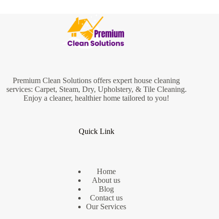
Premium Clean Solutions offers expert house cleaning
services: Carpet, Steam, Dry, Upholstery, & Tile Cleaning.
Enjoy a cleaner, healthier home tailored to you!
Quick Link
Home
About us
Blog
Contact us
Our Services