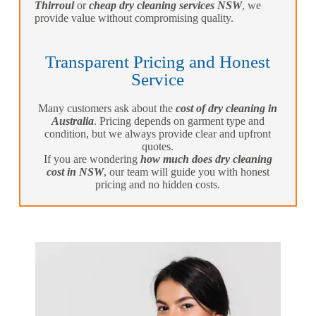
Thirroul
or
cheap dry cleaning services NSW
, we
provide value without compromising quality.
Transparent Pricing and Honest
Service
Many customers ask about the
cost of dry cleaning in
Australia
. Pricing depends on garment type and
condition, but we always provide clear and upfront
quotes.
If you are wondering
how much does dry cleaning
cost in NSW
, our team will guide you with honest
pricing and no hidden costs.