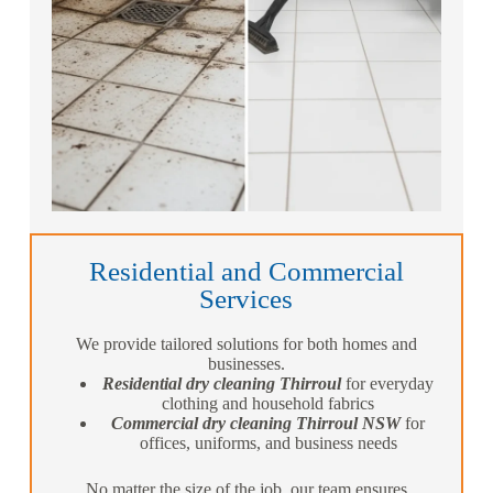
Residential and Commercial
Services
We provide tailored solutions for both homes and
businesses.
Residential dry cleaning Thirroul
for everyday
clothing and household fabrics
Commercial dry cleaning Thirroul NSW
for
offices, uniforms, and business needs
No matter the size of the job, our team ensures