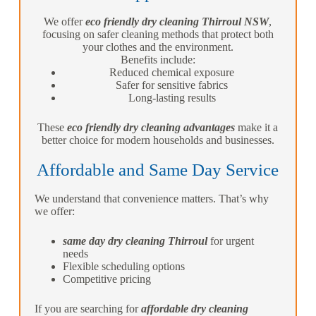
We offer
eco friendly dry cleaning Thirroul NSW
,
focusing on safer cleaning methods that protect both
your clothes and the environment.
Benefits include:
Reduced chemical exposure
Safer for sensitive fabrics
Long-lasting results
These
eco friendly dry cleaning advantages
make it a
better choice for modern households and businesses.
Affordable and Same Day Service
We understand that convenience matters. That’s why
we offer:
same day dry cleaning Thirroul
for urgent
needs
Flexible scheduling options
Competitive pricing
If you are searching for
affordable dry cleaning