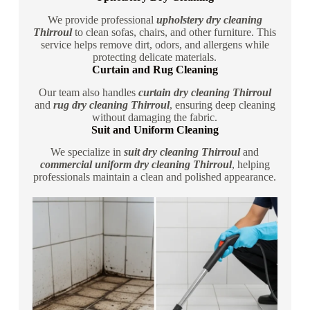
We provide professional
upholstery dry cleaning
Thirroul
to clean sofas, chairs, and other furniture. This
service helps remove dirt, odors, and allergens while
protecting delicate materials.
Curtain and Rug Cleaning
Our team also handles
curtain dry cleaning Thirroul
and
rug dry cleaning Thirroul
, ensuring deep cleaning
without damaging the fabric.
Suit and Uniform Cleaning
We specialize in
suit dry cleaning Thirroul
and
commercial uniform dry cleaning Thirroul
, helping
professionals maintain a clean and polished appearance.