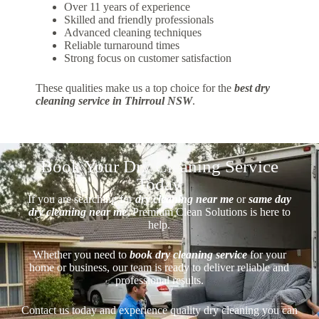
Over 11 years of experience
Skilled and friendly professionals
Advanced cleaning techniques
Reliable turnaround times
Strong focus on customer satisfaction
These qualities make us a top choice for the
best dry
cleaning service in Thirroul NSW
.
Book Your Dry Cleaning Service
Today
If you are searching for
dry cleaning near me
or
same day
dry cleaning near me
, Premium Clean Solutions is here to
help.
Whether you need to
book dry cleaning service
for your
home or business, our team is ready to deliver reliable and
professional results.
Contact us today and experience quality dry cleaning you can