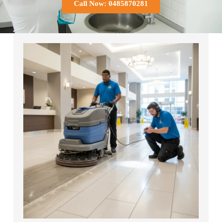
Call Now: 0485870281