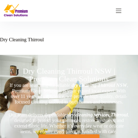
Dry Cleaning Thirroul
Dry Cleaning Thirroul NSW |
Premium Clean Solutions
If you are searching for reliable
dry cleaning Thirroul NSW
,
Premium Clean Solutions is your trusted local expert. With
over 11 years of experience, we provide high-quality, detail-
focused cleaning tailored to both homes and businesses.
Our team delivers dependable
dry cleaning services Thirroul
,
designed to protect your garments, restore freshness, and
extend fabric life. Whether it’s everyday wear or delicate
items, we ensure every piece is handled with care.