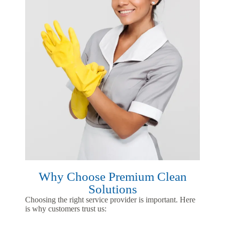
Why Choose Premium Clean
Solutions
Choosing the right service provider is important. Here
is why customers trust us: