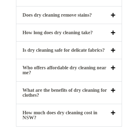
Does dry cleaning remove stains?
How long does dry cleaning take?
Is dry cleaning safe for delicate fabrics?
Who offers affordable dry cleaning near
me?
What are the benefits of dry cleaning for
clothes?
How much does dry cleaning cost in
NSW?