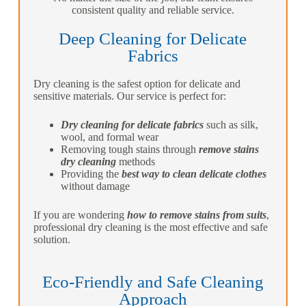
consistent quality and reliable service.
Deep Cleaning for Delicate
Fabrics
Dry cleaning is the safest option for delicate and
sensitive materials. Our service is perfect for:
Dry cleaning for delicate fabrics
such as silk,
wool, and formal wear
Removing tough stains through
remove stains
dry cleaning
methods
Providing the
best way to clean delicate clothes
without damage
If you are wondering
how to remove stains from suits
,
professional dry cleaning is the most effective and safe
solution.
Eco-Friendly and Safe Cleaning
Approach