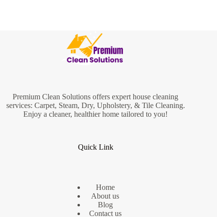
Premium Clean Solutions offers expert house cleaning
services: Carpet, Steam, Dry, Upholstery, & Tile Cleaning.
Enjoy a cleaner, healthier home tailored to you!
Quick Link
Home
About us
Blog
Contact us