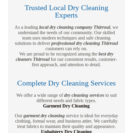
Trusted Local Dry Cleaning
Experts
As a leading
local dry cleaning company Thirroul
, we
understand the needs of our community. Our skilled
team uses modern techniques and safe cleaning
solutions to deliver
professional dry cleaning Thirroul
customers can rely on.
We are proud to be recognized among the
best dry
cleaners Thirroul
for our consistent results, customer-
first approach, and attention to detail.
Complete Dry Cleaning Services
We offer a wide range of
dry cleaning services
to suit
different needs and fabric types.
Garment Dry Cleaning
Our
garment dry cleaning
service is ideal for everyday
clothing, formal wear, and business attire. We carefully
treat fabrics to maintain their quality and appearance.
Upholstery Dry Cleaning