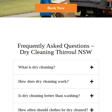
trust.
Book Now
Frequently Asked Questions –
Dry Cleaning Thirroul NSW
What is dry cleaning?
How does dry cleaning work?
Is dry cleaning better than washing?
How often should clothes be dry cleaned?