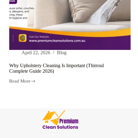
April 22, 2026
Blog
Why Upholstery Cleaning Is Important (Thirroul
Complete Guide 2026)
Read More
Why
Upholstery
Cleaning
Is
Important
(Thirroul
Complete
Guide
2026)