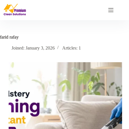
Skip
to
content
farid rafay
Joined: January 3, 2026
Articles: 1