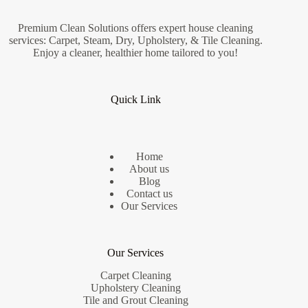
Premium Clean Solutions offers expert house cleaning
services: Carpet, Steam, Dry, Upholstery, & Tile Cleaning.
Enjoy a cleaner, healthier home tailored to you!
Quick Link
Home
About us
Blog
Contact us
Our Services
Our Services
Carpet Cleaning
Upholstery Cleaning
Tile and Grout Cleaning